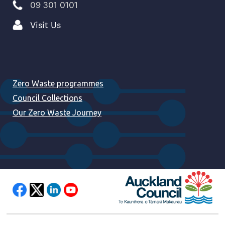
09 301 0101
Visit Us
Zero Waste programmes
Council Collections
Our Zero Waste Journey