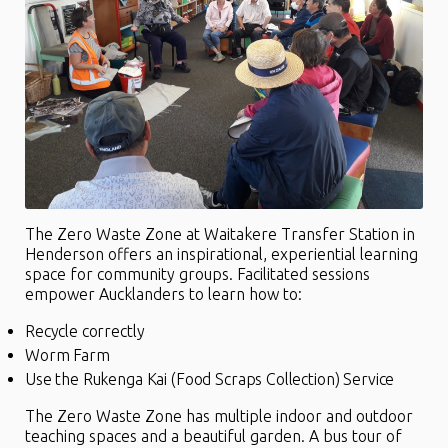
The Zero Waste Zone at Waitakere Transfer Station in
Henderson offers an inspirational, experiential learning
space for community groups. Facilitated sessions
empower Aucklanders to learn how to:
Recycle correctly
Worm Farm
Use the Rukenga Kai (Food Scraps Collection) Service
The Zero Waste Zone has multiple indoor and outdoor
teaching spaces and a beautiful garden. A bus tour of