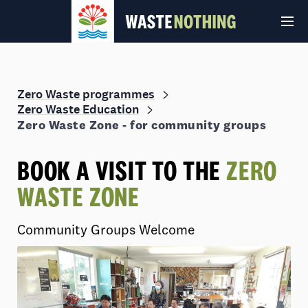
Zero Waste programmes
Zero Waste Education
Zero Waste Zone - for community groups
BOOK A VISIT TO THE
ZERO
WASTE ZONE
© Auckland Council 2026
Terms and conditions
Privacy Policy
Community Groups Welcome