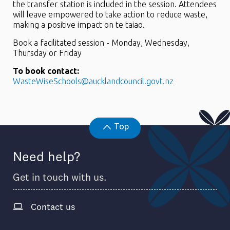
the transfer station is included in the session. Attendees
will leave empowered to take action to reduce waste,
making a positive impact on te taiao.
Book a facilitated session - Monday, Wednesday,
Thursday or Friday
To book contact:
WasteWiseSchools@aucklandcouncil.govt.nz
Top
Need help?
Get in touch with us.
Contact us