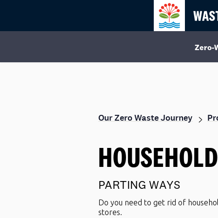
Zero-
Our Zero Waste Journey
HOUSEHOL
PARTING WAYS
Do you need to get rid of househo
stores.