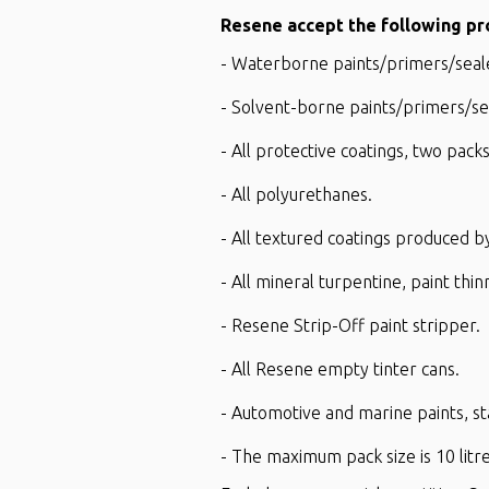
Resene accept the following pr
- Waterborne paints/primers/sealer
- Solvent-borne paints/primers/seal
- All protective coatings, two pa
- All polyurethanes.
- All textured coatings produced
- All mineral turpentine, paint thin
- Resene Strip-Off paint stripper.
- All Resene empty tinter cans.
- Automotive and marine paints, s
- The maximum pack size is 10 lit