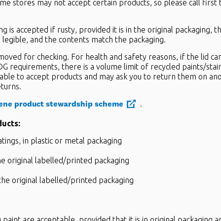
me stores may not accept certain products, so please call first 
g is accepted if rusty, provided it is in the original packaging, 
ly legible, and the contents match the packaging.
emoved for checking. For health and safety reasons, if the lid c
G requirements, there is a volume limit of recycled paints/stai
able to accept products and may ask you to return them on an
eturns.
ene product stewardship scheme
.
ducts:
atings, in plastic or metal packaging
e original labelled/printed packaging
the original labelled/printed packaging
paint are acceptable, provided that it is in original packaging an