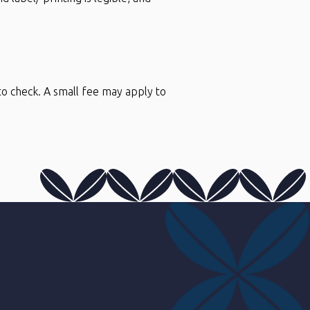
to check. A small fee may apply to