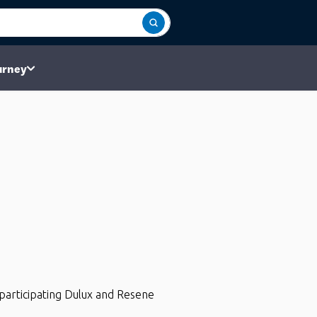
urney
participating Dulux and Resene