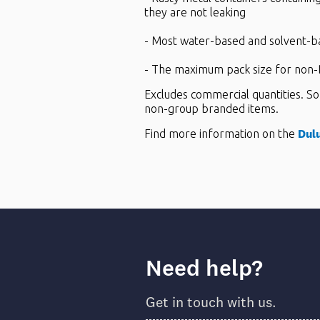
they are not leaking
- Most water-based and solvent-b
- The maximum pack size for non-D
Excludes commercial quantities. So
non-group branded items.
Dul
Find more information on the
Need help?
Get in touch with us.