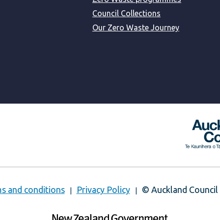
Council Collections
Our Zero Waste Journey
s and conditions
Privacy Policy
© Auckland Council