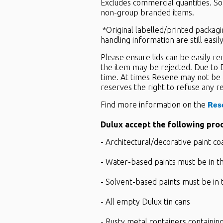
Excludes commercial quantities. So
non-group branded items.
*Original labelled/printed packagin
handling information are still easi
Please ensure lids can be easily r
the item may be rejected. Due to D
time. At times Resene may not be 
reserves the right to refuse any r
Res
Find more information on the
Dulux accept the following pro
- Architectural/decorative paint co
- Water-based paints must be in th
- Solvent-based paints must be in 
- All empty Dulux tin cans
- Rusty metal containers containing 