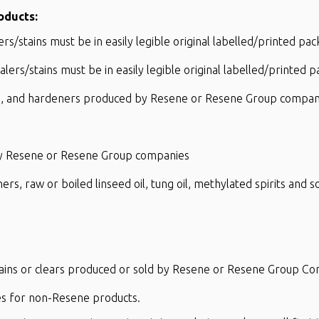
oducts:
s/stains must be in easily legible original labelled/printed pac
ers/stains must be in easily legible original labelled/printed 
cks, and hardeners produced by Resene or Resene Group compan
 by Resene or Resene Group companies
ners, raw or boiled linseed oil, tung oil, methylated spirits and
tains or clears produced or sold by Resene or Resene Group C
res for non-Resene products.