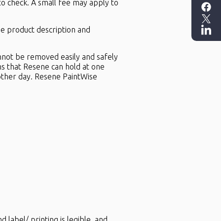
to check. A small fee may apply to
the product description and
annot be removed easily and safely
ns that Resene can hold at one
other day. Resene PaintWise
d label/ printing is legible, and