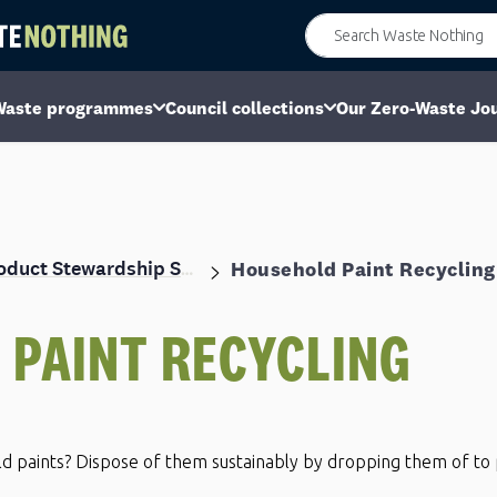
Waste programmes
Council collections
Our Zero-Waste Jo
Household Paint Recycling
Product Stewardship Scheme
D
PAINT RECYCLING
ld paints? Dispose of them sustainably by dropping them of to 