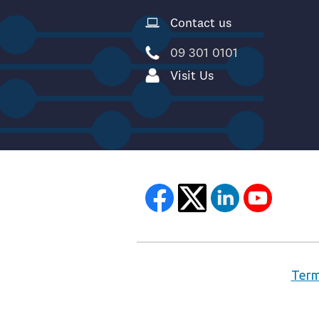
Contact us
09 301 0101
Visit Us
Term