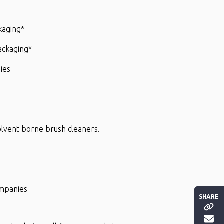
kaging*
packaging*
ies
 solvent borne brush cleaners.
ompanies
SHARE