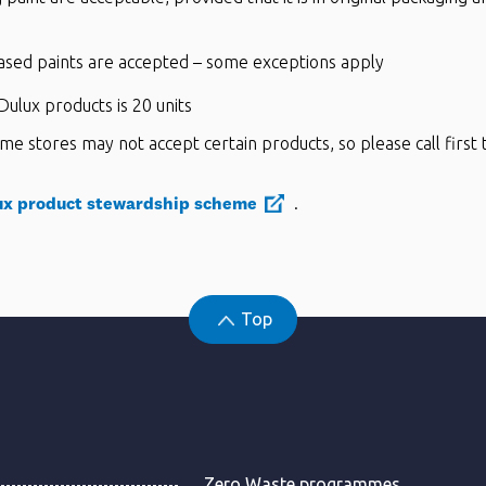
ased paints are accepted – some exceptions apply
ulux products is 20 units
me stores may not accept certain products, so please call first 
ux product stewardship scheme
.
Top
Zero Waste programmes