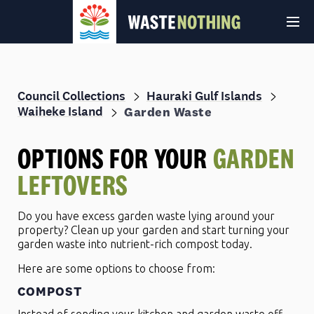
Council Collections
Hauraki Gulf Islands
Waiheke Island
Garden Waste
OPTIONS FOR YOUR
GARDEN
LEFTOVERS
© Auckland Council 2026
Terms and conditions
Privacy Policy
Do you have excess garden waste lying around your
property? Clean up your garden and start turning your
garden waste into nutrient-rich compost today.
Here are some options to choose from:
COMPOST