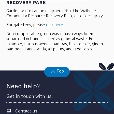
RECOVERY PARK
Garden waste can be dropped off at the Waiheke
Community Resource Recovery Park, gate fees apply.
For gate fees, please
click here
.
Non-compostable green waste has always been
separated out and charged as general waste. For
example, noxious weeds, pampas, flax, toetoe, ginger,
bamboo, tradescantia, all palms, and tree roots.
Top
Need help?
Get in touch with us.
Contact us