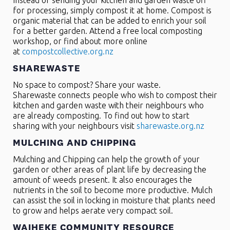
Instead of sending your kitchen and garden waste off
for processing, simply compost it at home. Compost is
organic material that can be added to enrich your soil
for a better garden. Attend a free local composting
workshop, or find about more online
at
compostcollective.org.nz
SHAREWASTE
No space to compost? Share your waste.
Sharewaste connects people who wish to compost their
kitchen and garden waste with their neighbours who
are already composting. To find out how to start
sharing with your neighbours visit
sharewaste.org.nz
MULCHING AND CHIPPING
Mulching and Chipping can help the growth of your
garden or other areas of plant life by decreasing the
amount of weeds present. It also encourages the
nutrients in the soil to become more productive. Mulch
can assist the soil in locking in moisture that plants need
to grow and helps aerate very compact soil.
WAIHEKE COMMUNITY RESOURCE