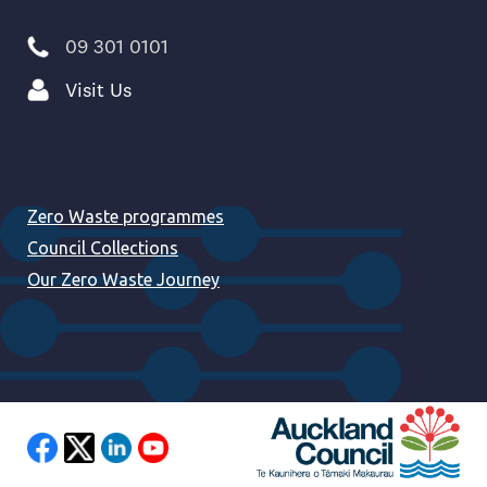
09 301 0101
Visit Us
Zero Waste programmes
Council Collections
Our Zero Waste Journey