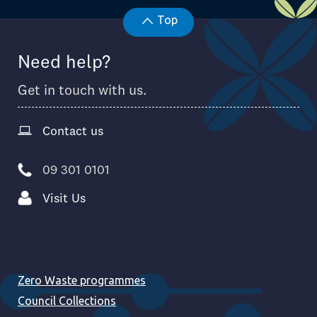
Top
Need help?
Get in touch with us.
Contact us
09 301 0101
Visit Us
Zero Waste programmes
Council Collections