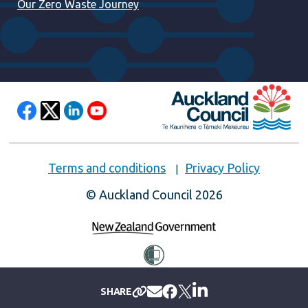
Our Zero Waste Journey
Terms and conditions
Privacy Policy
© Auckland Council 2026
SHARE