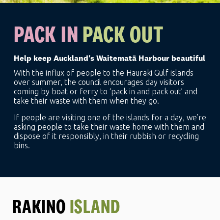
PACK IN
PACK OUT
Help keep Auckland's Waitematā Harbour beautiful
With the influx of people to the Hauraki Gulf islands
over summer, the council encourages day visitors
coming by boat or ferry to ‘pack in and pack out’ and
take their waste with them when they go.
If people are visiting one of the islands for a day, we’re
asking people to take their waste home with them and
dispose of it responsibly, in their rubbish or recycling
bins.
RAKINO
ISLAND