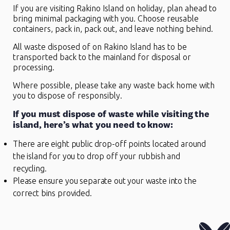
If you are visiting Rakino Island on holiday, plan ahead to
bring minimal packaging with you. Choose reusable
containers, pack in, pack out, and leave nothing behind.
All waste disposed of on Rakino Island has to be
transported back to the mainland for disposal or
processing.
Where possible, please take any waste back home with
you to dispose of responsibly.
If you must dispose of waste while visiting the
island, here’s what you need to know:
There are eight public drop-off points located around
the island for you to drop off your rubbish and
recycling.
Please ensure you separate out your waste into the
correct bins provided.