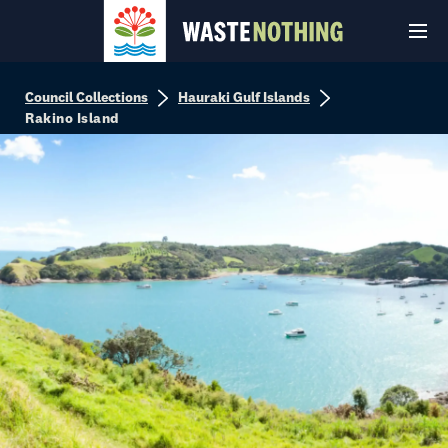
Council Collections
Hauraki Gulf Islands
Rakino Island
© Auckland Council 2026
Terms and conditions
Privacy Policy