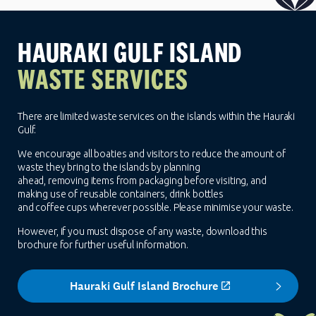
HAURAKI GULF ISLAND
WASTE SERVICES
There are limited waste services on the islands within the Hauraki
Gulf.
We encourage all boaties and visitors to reduce the amount of
waste they bring to the islands by planning
ahead, removing items from packaging before visiting, and
making use of reusable containers, drink bottles
and coffee cups wherever possible. Please minimise your waste.
However, if you must dispose of any waste, download this
brochure for further useful information.
Hauraki Gulf Island Brochure