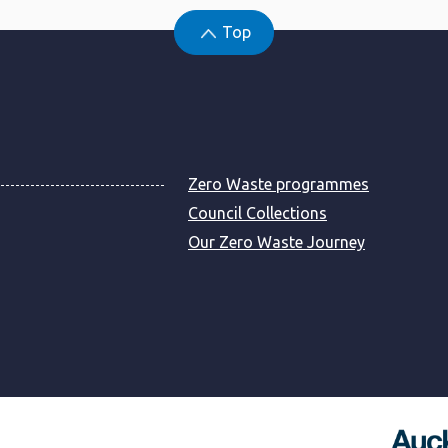
Top
Zero Waste programmes
Council Collections
Our Zero Waste Journey