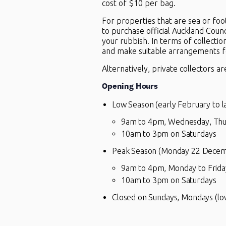
cost of $10 per bag.
For properties that are sea or foo
to purchase official Auckland Coun
your rubbish. In terms of collectio
and make suitable arrangements fo
Alternatively, private collectors ar
Opening Hours
Low Season (early February to 
9am to 4pm, Wednesday, Thu
10am to 3pm on Saturdays
Peak Season (Monday 22 Decembe
9am to 4pm, Monday to Frida
10am to 3pm on Saturdays
Closed on Sundays, Mondays (low