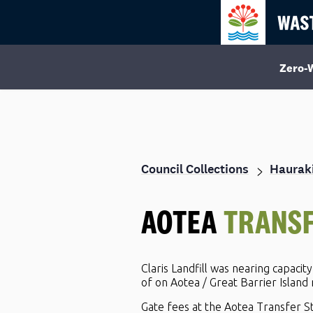
Zero-
Council Collections
Hauraki
AOTEA
TRANSF
Claris Landfill was nearing capacit
of on Aotea / Great Barrier Island
Gate fees at the Aotea Transfer St