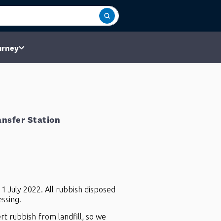
urney
nsfer Station
 1 July 2022. All rubbish disposed
ssing.
rt rubbish from landfill, so we