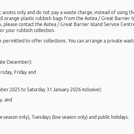
t access only and do not pay a waste charge, instead of using t
cil orange plastic rubbish bags from the Aotea / Great Barrier I
n, please contact the Aotea / Great Barrier Island Service Centr
r your rubbish collection.
e permitted to offer collections. You can arrange a private waste
late December):
rsday, Friday and
r 2025 to Saturday 31 January 2026 inclusive):
y, and
 season only), Tuesdays (low season only) and public holidays.