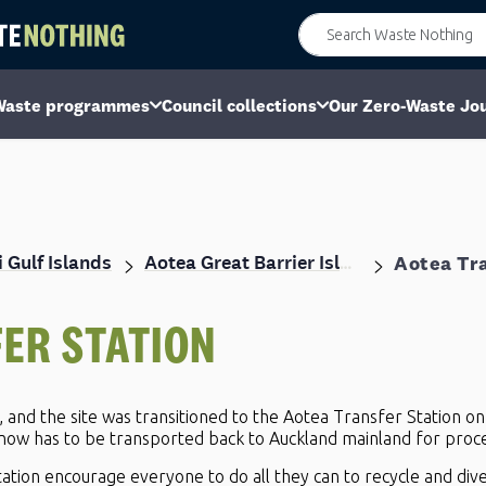
Waste programmes
Council collections
Our Zero-Waste Jo
 Gulf Islands
Aotea Tra
Aotea Great Barrier Island
ER STATION
y, and the site was transitioned to the Aotea Transfer Station on
 now has to be transported back to Auckland mainland for proce
ation encourage everyone to do all they can to recycle and dive