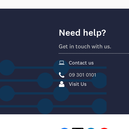
Need help?
Get in touch with us.
Contact us
09 301 0101
Visit Us