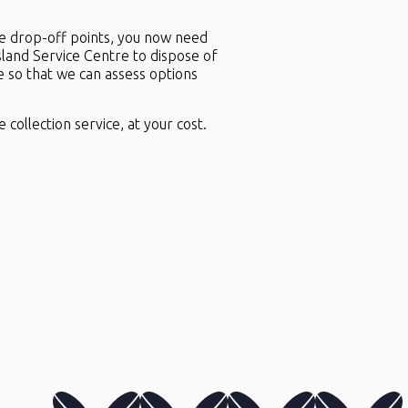
he drop-off points, you now need
sland Service Centre to dispose of
e so that we can assess options
 collection service, at your cost.