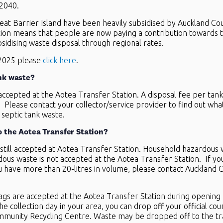
 2040.
eat Barrier Island have been heavily subsidised by Auckland Coun
on means that people are now paying a contribution towards the
subsidising waste disposal through regional rates.
 2025 please
click here
.
nk waste?
accepted at the Aotea Transfer Station. A disposal fee per tank
r. Please contact your collector/service provider to find out wh
 septic tank waste.
o the Aotea Transfer Station?
still accepted at Aotea Transfer Station. Household hazardous w
ous waste is not accepted at the Aotea Transfer Station. If yo
u have more than 20-litres in volume, please contact Auckland 
bags are accepted at the Aotea Transfer Station during opening h
e collection day in your area, you can drop off your official coun
mmunity Recycling Centre. Waste may be dropped off to the tran