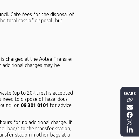
cil. Gate fees for the disposal of
 total cost of disposal, but
 is charged at the Aotea Transfer
at additional charges may be
aste (up to 20-litres) is accepted
SHARE
u need to dispose of hazardous
Council on
09 301 0101
for advice
ours for no additional charge. If
cil bag/s to the transfer station,
sfer station in other bags at a