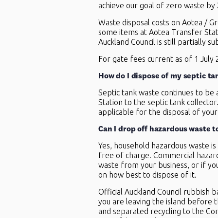
achieve our goal of zero waste by
Waste disposal costs on Aotea / Gr
some items at Aotea Transfer Stati
Auckland Council is still partially 
For gate fees current as of
1 July
How do I dispose of my septic ta
Septic tank waste continues to be 
Station to the septic tank collecto
applicable for the disposal of your
Can I drop off hazardous waste t
Yes, household hazardous waste is 
free of charge. Commercial hazard
waste from your business, or if yo
on how best to dispose of it.
Official Auckland Council rubbish 
you are leaving the island before th
and separated recycling to the Co